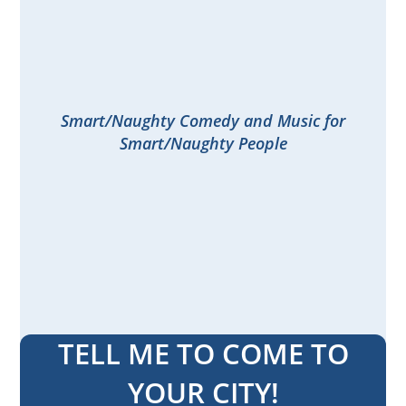
Smart/Naughty Comedy and Music for
Smart/Naughty People
TELL ME TO COME TO
YOUR CITY!