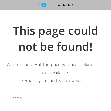
0
MENU
This page could
not be found!
We are sorry. But the page you are looking for is
not available.
Perhaps you can try a new search.