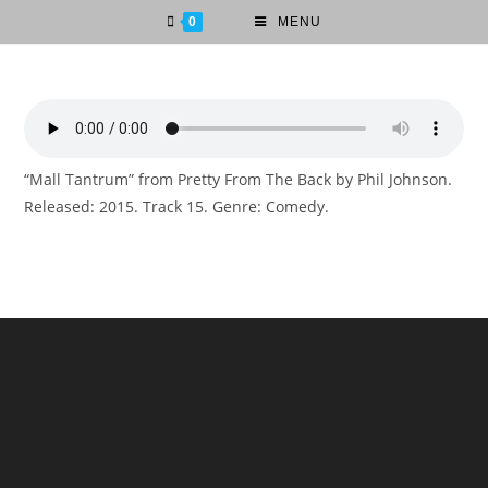
0
MENU
“Mall Tantrum” from Pretty From The Back by Phil Johnson.
Released: 2015. Track 15. Genre: Comedy.