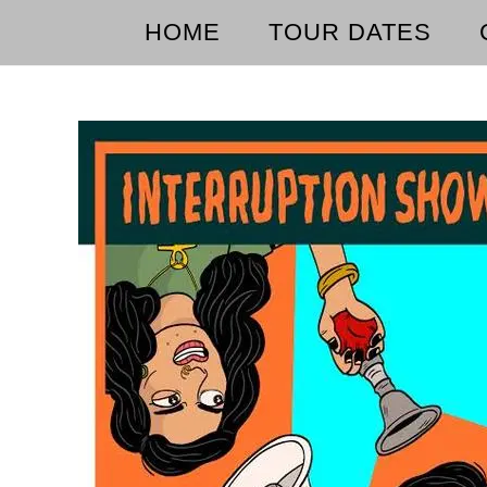
HOME
TOUR DATES