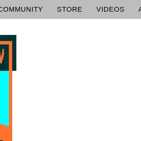
COMMUNITY
STORE
VIDEOS