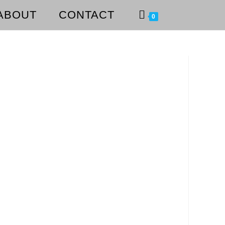
ABOUT
CONTACT
0