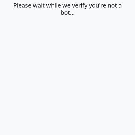
Please wait while we verify you're not a
bot…