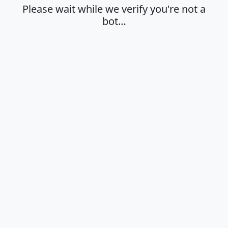
Please wait while we verify you're not a
bot…