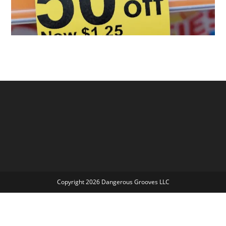
Copyright 2026 Dangerous Grooves LLC