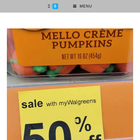
0
MENU