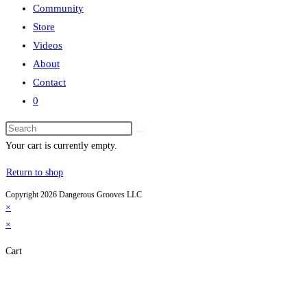
Community
Store
Videos
About
Contact
0
Search
this
Your cart is currently empty.
website
Return to shop
Copyright 2026 Dangerous Grooves LLC
×
×
Cart