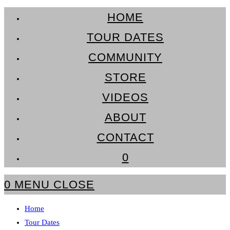
Skip
HOME
to
TOUR DATES
content
COMMUNITY
STORE
VIDEOS
ABOUT
CONTACT
0
0
MENU
CLOSE
Home
Tour Dates